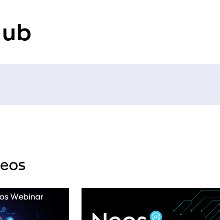
Hub
deos