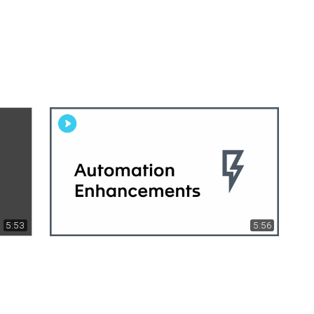
5:53
5:56