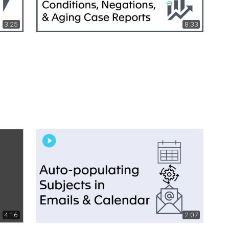
3:25
8:33
4:16
2:07