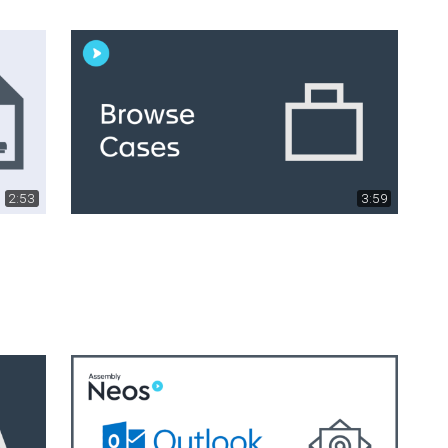
2:53
3:59