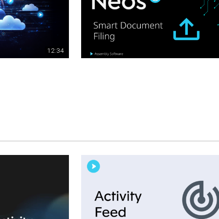
12:34