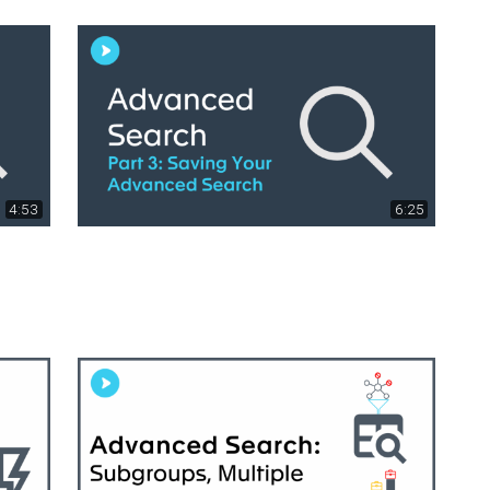
4:53
6:25