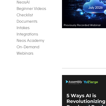
NeosAI
Beginner Videos
Checklist
Documents
Intakes
Integrations
Neos Academy
On-Demand
Webinars