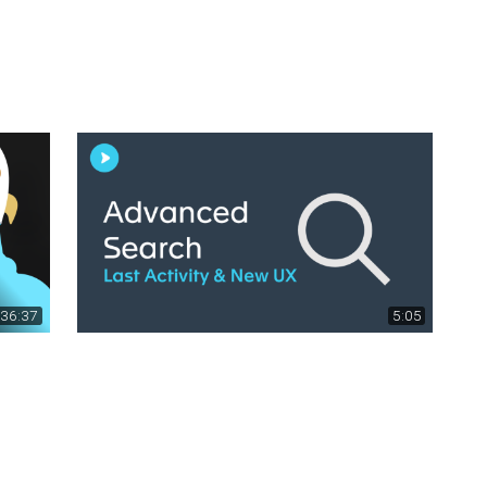
36:37
5:05