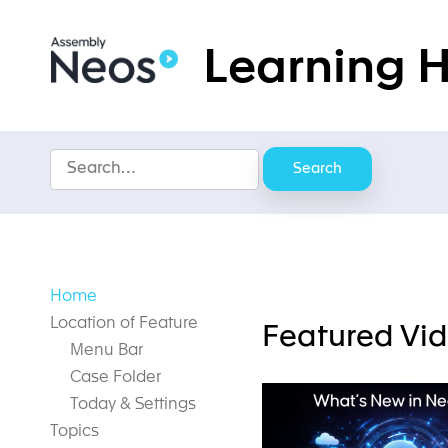
Skip
to
Learning 
content
Search
Home
Location of Feature
Featured Vi
Menu Bar
Case Folder
Today & Settings
Topics