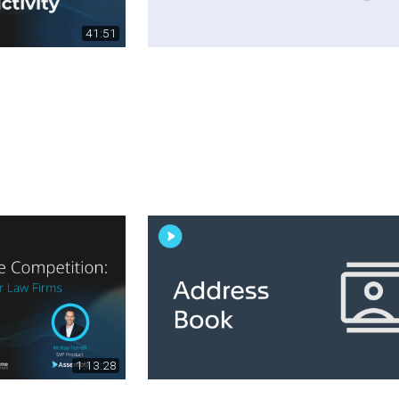
41:51
1:13:28