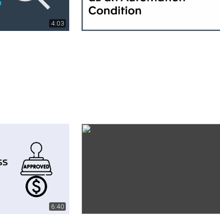
4:03
6:40