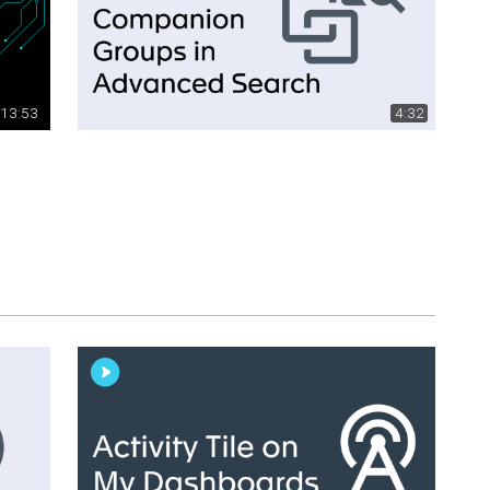
13:53
4:32