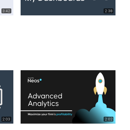
3:42
2:38
2:03
2:02