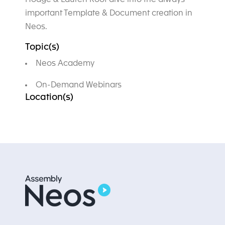
important Template & Document creation in
Neos.
Topic(s)
Neos Academy
On-Demand Webinars
Location(s)