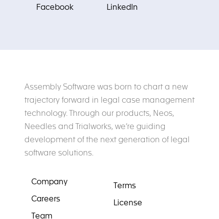
Facebook
LinkedIn
Assembly Software was born to chart a new
trajectory forward in legal case management
technology. Through our products, Neos,
Needles and Trialworks, we’re guiding
development of the next generation of legal
software solutions.
Company
Terms
Careers
License
Team